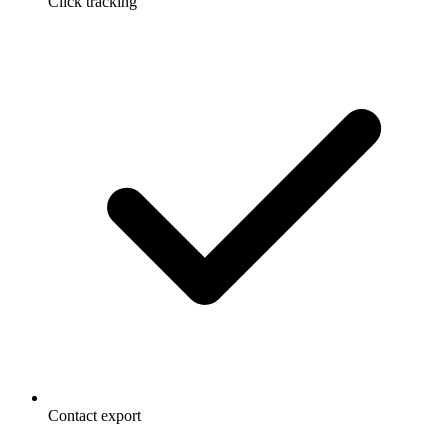
Click tracking
Contact export