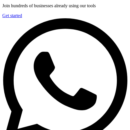
Join hundreds of businesses already using our tools
Get started