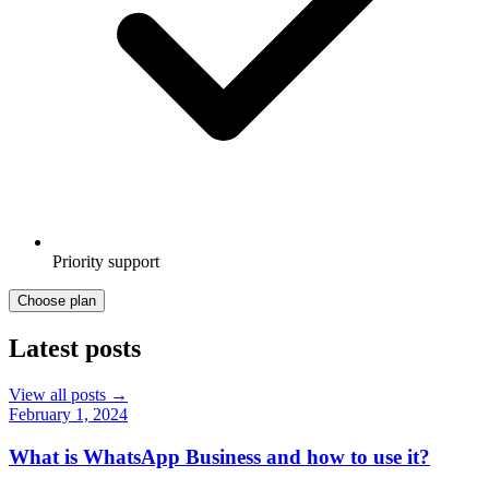
Priority support
Choose plan
Latest posts
View all posts →
February 1, 2024
What is WhatsApp Business and how to use it?