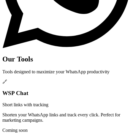
Our Tools
Tools designed to maximize your WhatsApp productivity
🔗
WSP Chat
Short links with tracking
Shorten your WhatsApp links and track every click. Perfect for
marketing campaigns.
Coming soon