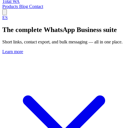
Total WA
Products
Blog
Contact
ES
The complete WhatsApp Business suite
Short links, contact export, and bulk messaging — all in one place.
Learn more