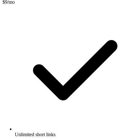
$9/mo
Unlimited short links