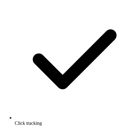
Click tracking