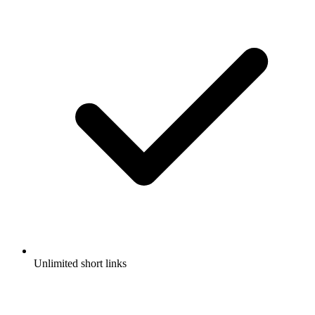
Unlimited short links