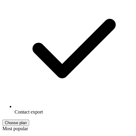
Contact export
Choose plan
Most popular