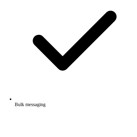
Bulk messaging