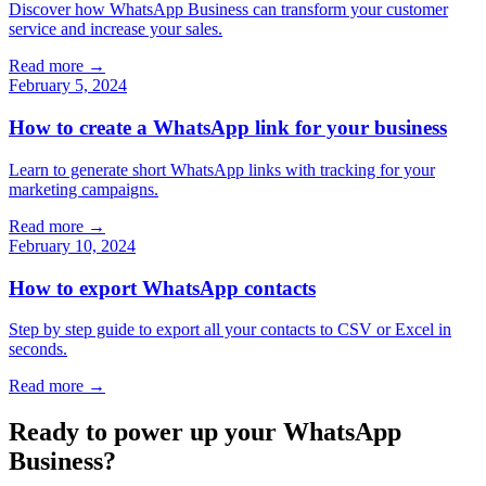
Discover how WhatsApp Business can transform your customer
service and increase your sales.
Read more →
February 5, 2024
How to create a WhatsApp link for your business
Learn to generate short WhatsApp links with tracking for your
marketing campaigns.
Read more →
February 10, 2024
How to export WhatsApp contacts
Step by step guide to export all your contacts to CSV or Excel in
seconds.
Read more →
Ready to power up your WhatsApp
Business?