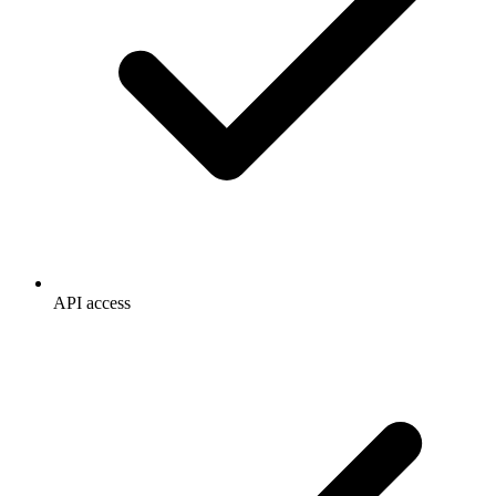
API access