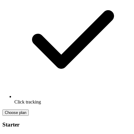
Click tracking
Choose plan
Starter