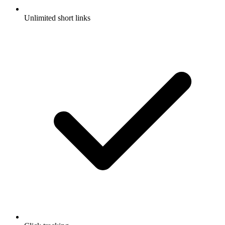
Unlimited short links