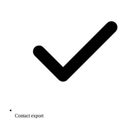
Contact export