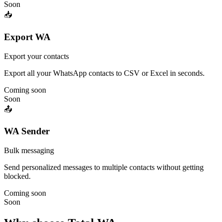
Soon
📥
Export WA
Export your contacts
Export all your WhatsApp contacts to CSV or Excel in seconds.
Coming soon
Soon
📤
WA Sender
Bulk messaging
Send personalized messages to multiple contacts without getting
blocked.
Coming soon
Soon