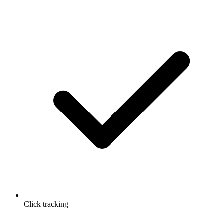
Click tracking