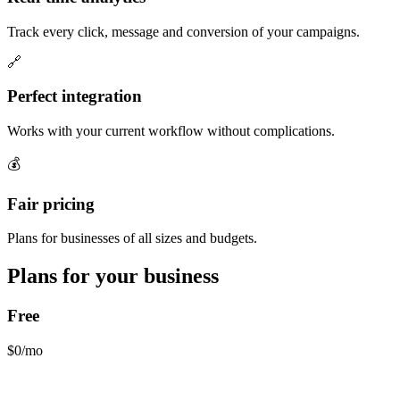
Track every click, message and conversion of your campaigns.
🔗
Perfect integration
Works with your current workflow without complications.
💰
Fair pricing
Plans for businesses of all sizes and budgets.
Plans for your business
Free
$0/mo