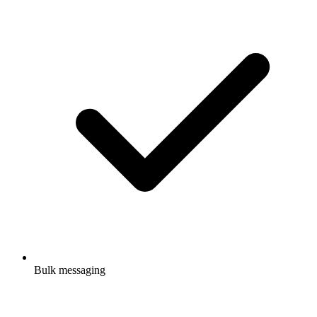
Bulk messaging