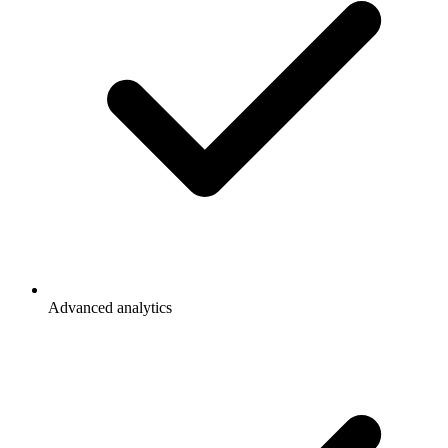
Advanced analytics