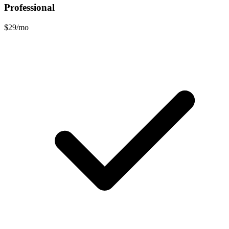
Professional
$29/mo