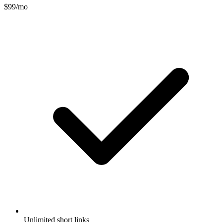
$99/mo
Unlimited short links