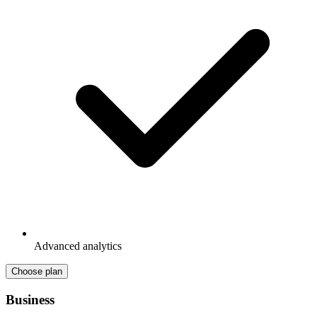
Advanced analytics
Choose plan
Business