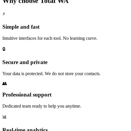
Why choose Total WA
⚡
Simple and fast
Intuitive interfaces for each tool. No learning curve.
🔒
Secure and private
Your data is protected. We do not store your contacts.
👥
Professional support
Dedicated team ready to help you anytime.
📊
Real-time analytics